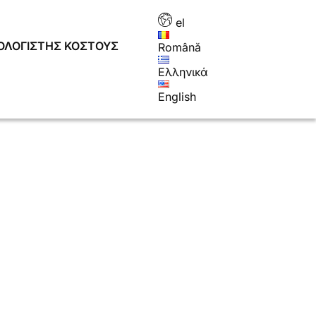
el
ΟΛΟΓΙΣΤΉΣ ΚΌΣΤΟΥΣ
Română
Ελληνικά
English