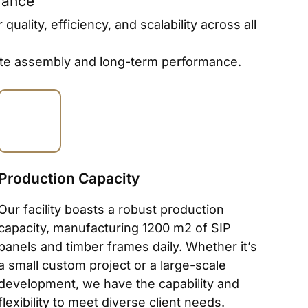
rance
lity, efficiency, and scalability across all
-site assembly and long-term performance.
Production Capacity
Our facility boasts a robust production
capacity, manufacturing 1200 m2 of SIP
panels and timber frames daily. Whether it’s
a small custom project or a large-scale
development, we have the capability and
flexibility to meet diverse client needs.