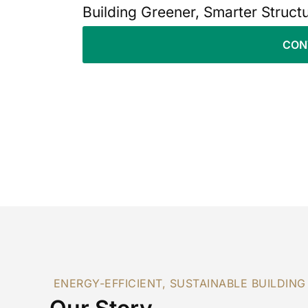
Building Greener, Smarter Struct
CON
ENERGY-EFFICIENT, SUSTAINABLE BUILDING