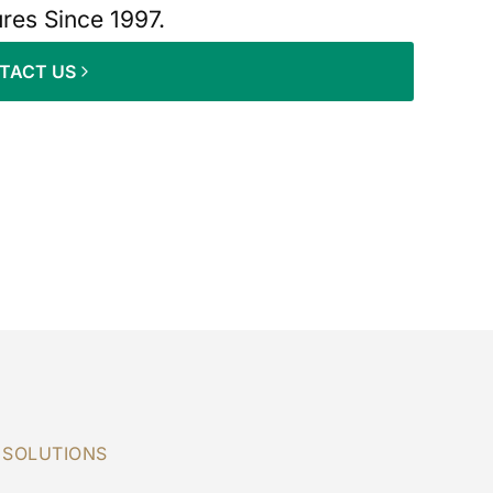
ures Since 1997.
TACT US
 SOLUTIONS