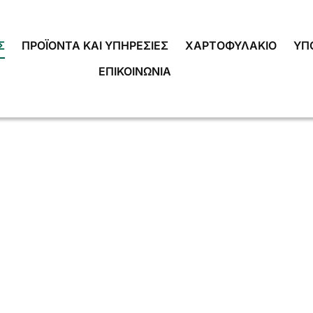
Σ
ΠΡΟΪΌΝΤΑ ΚΑΙ ΥΠΗΡΕΣΊΕΣ
ΧΑΡΤΟΦΥΛΆΚΙΟ
ΥΠ
ΕΠΙΚΟΙΝΩΝΊΑ