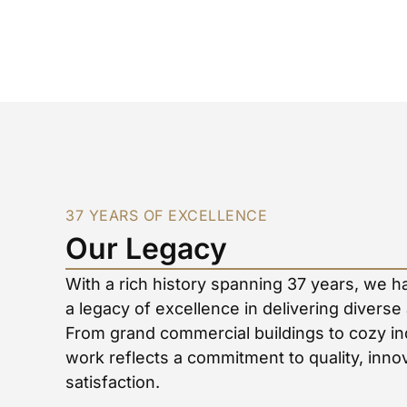
37 YEARS OF EXCELLENCE
Our Legacy
With a rich history spanning 37 years, we h
a legacy of excellence in delivering diverse
From grand commercial buildings to cozy in
work reflects a commitment to quality, inn
satisfaction.