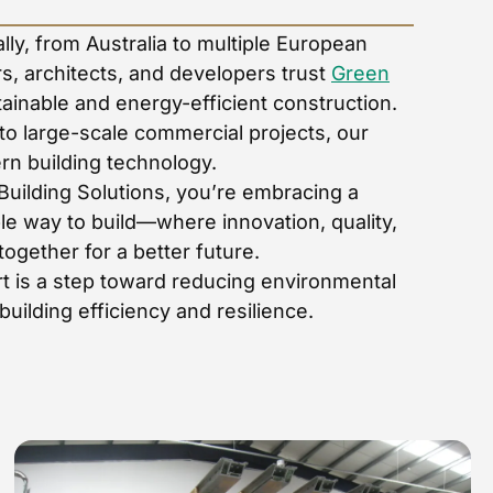
ly, from Australia to multiple European
s, architects, and developers trust
Green
tainable and energy-efficient construction.
to large-scale commercial projects, our
rn building technology.
Building Solutions, you’re embracing a
le way to build—where innovation, quality,
gether for a better future.
t is a step toward reducing environmental
uilding efficiency and resilience.