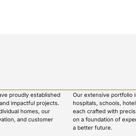
ave proudly established
Our extensive portfolio 
 and impactful projects.
hospitals, schools, hot
dividual homes, our
each crafted with precis
ovation, and customer
on a foundation of exper
a better future.