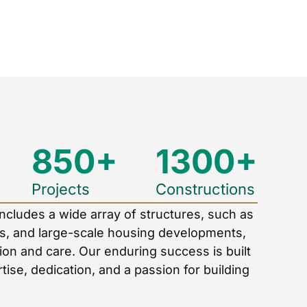
850+
1300+
Projects
Constructions
includes a wide array of structures, such as
els, and large-scale housing developments,
ion and care. Our enduring success is built
tise, dedication, and a passion for building