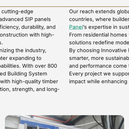
e cutting-edge
Our reach extends global
 advanced SIP panels
countries, where builder
ciency, durability, and
Panel
’s expertise in sus
construction with high-
From residential homes 
s.
solutions redefine mode
izing the industry,
By choosing Innovative 
later expanding to
smarter, more sustainab
bilities. With over 800
and performance come to
ted Building System
Every project we suppor
ith high-quality timber
impact while enhancing b
tion, strength, and long-