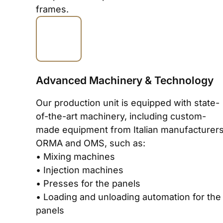
frames.
Advanced Machinery & Technology
Our production unit is equipped with state-
of-the-art machinery, including custom-
made equipment from Italian manufacturer
ORMA and OMS, such as:
• Mixing machines
• Injection machines
• Presses for the panels
• Loading and unloading automation for the
panels