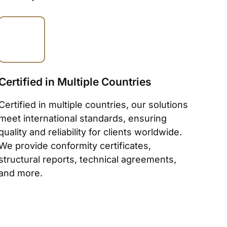
Certified in Multiple Countries
Certified in multiple countries, our solutions
meet international standards, ensuring
quality and reliability for clients worldwide.
We provide conformity certificates,
structural reports, technical agreements,
and more.