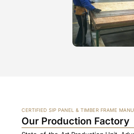
CERTIFIED SIP PANEL & TIMBER FRAME MAN
Our Production Factory