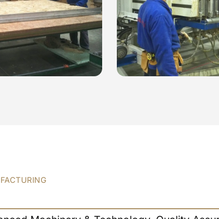
UFACTURING