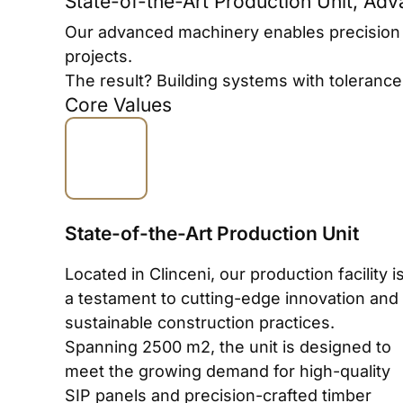
State-of-the-Art Production Unit, Ad
Our advanced machinery enables precision an
projects.
The result? Building systems with toleranc
Core Values
State-of-the-Art Production Unit
Located in Clinceni, our production facility i
a testament to cutting-edge innovation and
sustainable construction practices.
Spanning 2500 m2, the unit is designed to
meet the growing demand for high-quality
SIP panels and precision-crafted timber