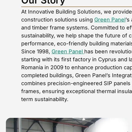
Our Story
At Innovative Building Solutions, we provid
construction solutions using
Green Panel
’s
and timber frame systems. Committed to effi
sustainability, we help shape the future of 
performance, eco-friendly building material
Since 1998,
Green Panel
has been revolution
starting with its first factory in Cyprus and 
Romania in 2009 to enhance production capa
completed buildings, Green Panel’s Integra
combines precision-engineered SIP panels w
frames, ensuring exceptional thermal insula
term sustainability.