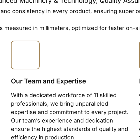
vanced Machinery & Technology, Quality Assu
d consistency in every product, ensuring superior qua
es measured in millimeters, optimized for faster on
Our Team and Expertise
s
With a dedicated workforce of 11 skilled
professionals, we bring unparalleled
expertise and commitment to every project.
Our team’s experience and dedication
ensure the highest standards of quality and
efficiency in production.