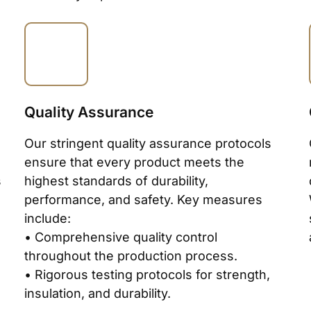
Quality Assurance
Our stringent quality assurance protocols
ensure that every product meets the
s
highest standards of durability,
performance, and safety. Key measures
include:
• Comprehensive quality control
throughout the production process.
• Rigorous testing protocols for strength,
insulation, and durability.