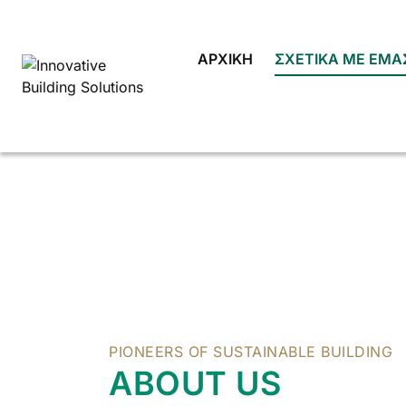
Skip
to
content
ΑΡΧΙΚΉ
ΣΧΕΤΙΚΆ ΜΕ ΕΜΆ
PIONEERS OF SUSTAINABLE BUILDING
ABOUT US