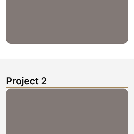
Project 2