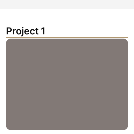
Project 1