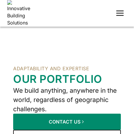
Skip
to
content
ADAPTABILITY AND EXPERTISE
OUR PORTFOLIO
We build anything, anywhere in the
world, regardless of geographic
challenges.
CONTACT US