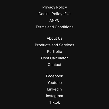
Privacy Policy
Cookie Policy (EU)
ANPC
Terms and Conditions
About Us
Products and Services
Portfolio
Cost Calculator
Contact
Facebook
Youtube
Linkedin
Instagram
Tiktok