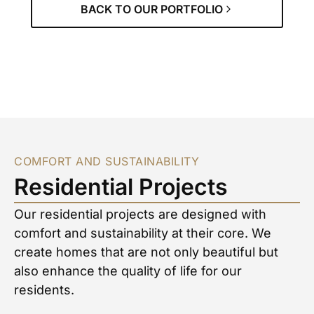
BACK TO OUR PORTFOLIO
COMFORT AND SUSTAINABILITY
Residential Projects
Our residential projects are designed with
comfort and sustainability at their core. We
create homes that are not only beautiful but
also enhance the quality of life for our
residents.