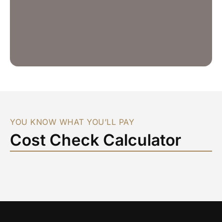
YOU KNOW WHAT YOU’LL PAY
Cost Check Calculator