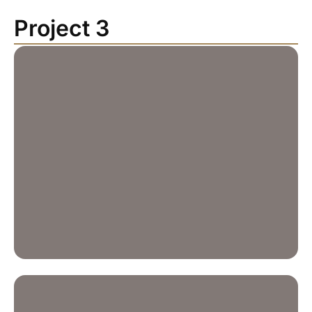
Project 3