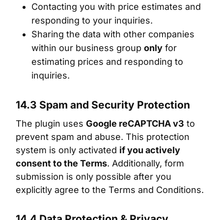
Contacting you with price estimates and
responding to your inquiries.
Sharing the data with other companies
within our business group
only
for
estimating prices and responding to
inquiries.
14.3 Spam and Security Protection
The plugin uses
Google reCAPTCHA v3
to
prevent spam and abuse. This protection
system is only activated
if you actively
consent to the Terms
. Additionally, form
submission is only possible after you
explicitly agree to the Terms and Conditions.
14.4 Data Protection & Privacy