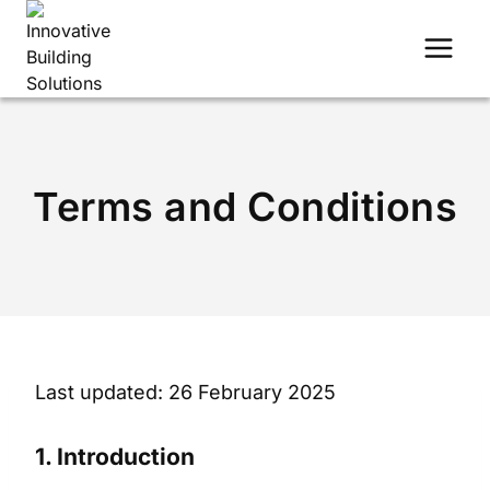
Skip
to
content
Terms and Conditions
Last updated: 26 February 2025
1. Introduction