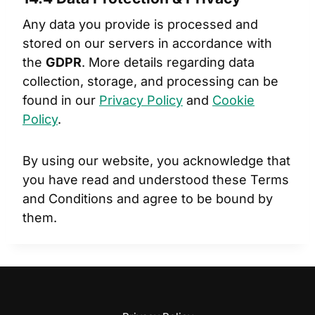
Any data you provide is processed and
stored on our servers in accordance with
the
GDPR
. More details regarding data
collection, storage, and processing can be
found in our
Privacy Policy
and
Cookie
Policy
.
By using our website, you acknowledge that
you have read and understood these Terms
and Conditions and agree to be bound by
them.