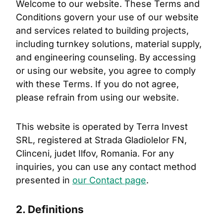
Welcome to our website. These Terms and
Conditions govern your use of our website
and services related to building projects,
including turnkey solutions, material supply,
and engineering counseling. By accessing
or using our website, you agree to comply
with these Terms. If you do not agree,
please refrain from using our website.
This website is operated by Terra Invest
SRL, registered at Strada Gladiolelor FN,
Clinceni, judet Ilfov, Romania. For any
inquiries, you can use any contact method
presented in
our Contact page
.
2. Definitions