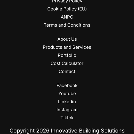
Privacy Policy
Cookie Policy (EU)
ANPC
Terms and Conditions
About Us
Products and Services
Portfolio
Cost Calculator
Contact
Facebook
Youtube
Linkedin
Instagram
Tiktok
Copyright 2026 Innovative Building Solutions