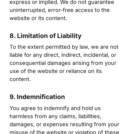
express or implied. We do not guarantee
uninterrupted, error-free access to the
website or its content.
8. Limitation of Liability
To the extent permitted by law, we are not
liable for any direct, indirect, incidental, or
consequential damages arising from your
use of the website or reliance on its
content.
9. Indemnification
You agree to indemnify and hold us
harmless from any claims, liabilities,
damages, or expenses resulting from your
misuse of the website or violation of these