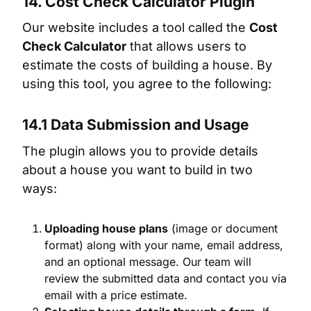
14. Cost Check Calculator Plugin
Our website includes a tool called the
Cost
Check Calculator
that allows users to
estimate the costs of building a house. By
using this tool, you agree to the following:
14.1 Data Submission and Usage
The plugin allows you to provide details
about a house you want to build in two
ways:
Uploading house plans
(image or document
format) along with your name, email address,
and an optional message. Our team will
review the submitted data and contact you via
email with a price estimate.