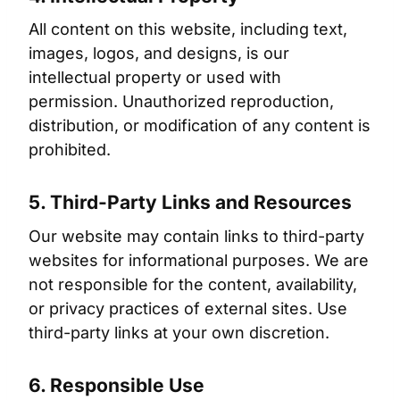
All content on this website, including text,
images, logos, and designs, is our
intellectual property or used with
permission. Unauthorized reproduction,
distribution, or modification of any content is
prohibited.
5. Third-Party Links and Resources
Our website may contain links to third-party
websites for informational purposes. We are
not responsible for the content, availability,
or privacy practices of external sites. Use
third-party links at your own discretion.
6. Responsible Use