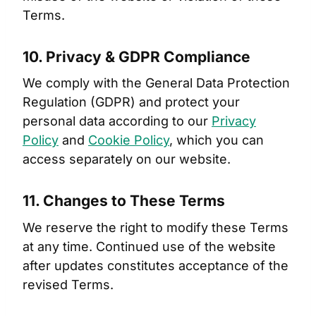
Terms.
10. Privacy & GDPR Compliance
We comply with the General Data Protection
Regulation (GDPR) and protect your
personal data according to our
Privacy
Policy
and
Cookie Policy
, which you can
access separately on our website.
11. Changes to These Terms
We reserve the right to modify these Terms
at any time. Continued use of the website
after updates constitutes acceptance of the
revised Terms.