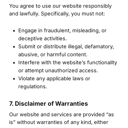
You agree to use our website responsibly
and lawfully. Specifically, you must not:
Engage in fraudulent, misleading, or
deceptive activities.
Submit or distribute illegal, defamatory,
abusive, or harmful content.
Interfere with the website’s functionality
or attempt unauthorized access.
Violate any applicable laws or
regulations.
7. Disclaimer of Warranties
Our website and services are provided “as
is” without warranties of any kind, either