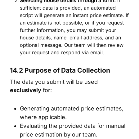
Selecting house details through a form.
If
sufficient data is provided, an automated
script will generate an instant price estimate. If
an estimate is not possible, or if you request
further information, you may submit your
house details, name, email address, and an
optional message. Our team will then review
your request and respond via email.
14.2 Purpose of Data Collection
The data you submit will be used
exclusively
for:
Generating automated price estimates,
where applicable.
Evaluating the provided data for manual
price estimation by our team.