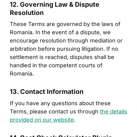
12. Governing Law & Dispute
Resolution
These Terms are governed by the laws of
Romania. In the event of a dispute, we
encourage resolution through mediation or
arbitration before pursuing litigation. If no
settlement is reached, disputes shall be
handled in the competent courts of
Romania.
13. Contact Information
If you have any questions about these
Terms, please contact us through
the details
provided on our website
.