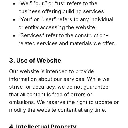
“We,” “our,” or “us” refers to the
business offering building services.
“You” or “user” refers to any individual
or entity accessing the website.
“Services” refer to the construction-
related services and materials we offer.
3. Use of Website
Our website is intended to provide
information about our services. While we
strive for accuracy, we do not guarantee
that all content is free of errors or
omissions. We reserve the right to update or
modify the website content at any time.
4. Intellectual Property