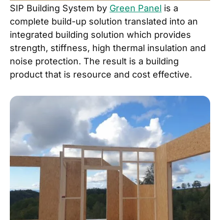
SIP Building System by
Green Panel
is a
complete build-up solution translated into an
integrated building solution which provides
strength, stiffness, high thermal insulation and
noise protection. The result is a building
product that is resource and cost effective.