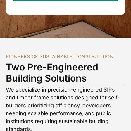
PIONEERS OF SUSTAINABLE CONSTRUCTION
Two Pre-Engineered
Building Solutions
We specialize in precision-engineered SIPs
and timber frame solutions designed for self-
builders prioritizing efficiency, developers
needing scalable performance, and public
institutions requiring sustainable building
standards.