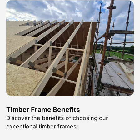
Timber Frame Benefits
Discover the benefits of choosing our
exceptional timber frames: