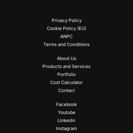
Privacy Policy
Cookie Policy (EU)
ANPC
Terms and Conditions
About Us
Products and Services
Portfolio
Cost Calculator
Contact
Facebook
Youtube
Linkedin
Instagram