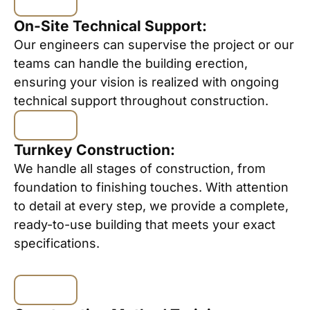
On-Site Technical Support:
Our engineers can supervise the project or our
teams can handle the building erection,
ensuring your vision is realized with ongoing
technical support throughout construction.
Turnkey Construction:
We handle all stages of construction, from
foundation to finishing touches. With attention
to detail at every step, we provide a complete,
ready-to-use building that meets your exact
specifications.