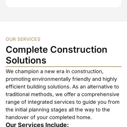
OUR SERVICES
Complete Construction
Solutions
We champion a new era in construction,
promoting environmentally friendly and highly
efficient building solutions. As an alternative to
traditional methods, we offer a comprehensive
range of integrated services to guide you from
the initial planning stages all the way to the
handover of your completed home.
Our Services Include: