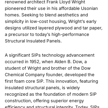
renowned architect Frank Lloyd Wright
pioneered their use in his affordable Usonian
homes. Seeking to blend aesthetics and
simplicity in low-cost housing, Wright’s early
designs utilized layered plywood and tar paper,
a precursor to today’s high-performance
Structural Insulated Panels.
A significant SIPs technology advancement
occurred in 1952, when Alden B. Dow, a
student of Wright and brother of the Dow
Chemical Company founder, developed the
first foam core SIP. This innovation, featuring
insulated structural panels, is widely
recognized as the foundation of modern SIP
construction, offering superior energy
efficiency and structural integrity. Today, SIPs