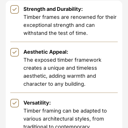
Strength and Durability:
Timber frames are renowned for their
exceptional strength and can
withstand the test of time.
Aesthetic Appeal:
The exposed timber framework
creates a unique and timeless
aesthetic, adding warmth and
character to any building.
Versatility:
Timber framing can be adapted to
various architectural styles, from
traditional to contemporary.