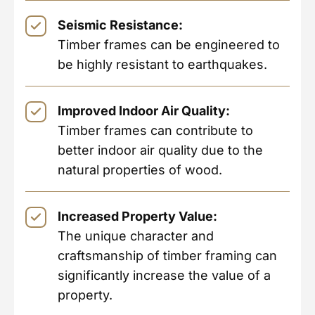
Seismic Resistance:
Timber frames can be engineered to
be highly resistant to earthquakes.
Improved Indoor Air Quality:
Timber frames can contribute to
better indoor air quality due to the
natural properties of wood.
Increased Property Value:
The unique character and
craftsmanship of timber framing can
significantly increase the value of a
property.