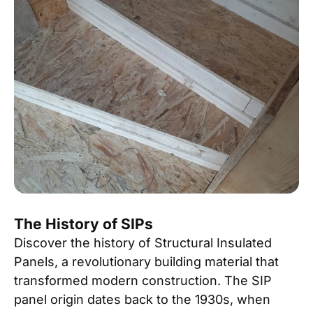
The History of SIPs
Discover the history of Structural Insulated
Panels, a revolutionary building material that
transformed modern construction. The SIP
panel origin dates back to the 1930s, when