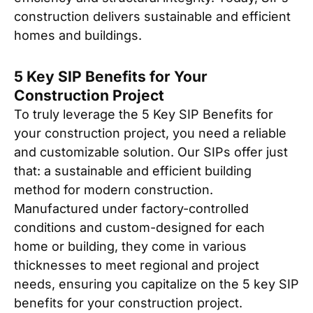
construction delivers sustainable and efficient
homes and buildings.
5 Key SIP Benefits for Your
Construction Project
To truly leverage the 5 Key SIP Benefits for
your construction project, you need a reliable
and customizable solution. Our SIPs offer just
that: a sustainable and efficient building
method for modern construction.
Manufactured under factory-controlled
conditions and custom-designed for each
home or building, they come in various
thicknesses to meet regional and project
needs, ensuring you capitalize on the 5 key SIP
benefits for your construction project.