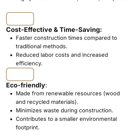
Cost-Effective & Time-Saving:
Faster construction times compared to
traditional methods.
Reduced labor costs and increased
efficiency.
Eco-friendly
:
Made from renewable resources (wood
and recycled materials).
Minimizes waste during construction.
Contributes to a smaller environmental
footprint.