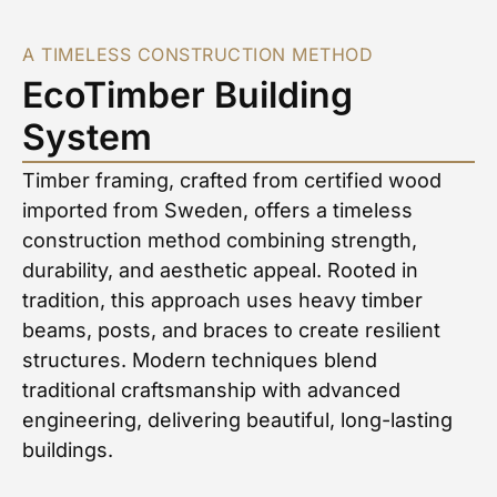
A TIMELESS CONSTRUCTION METHOD
EcoTimber Building
System
Timber framing, crafted from certified wood
imported from Sweden, offers a timeless
construction method combining strength,
durability, and aesthetic appeal. Rooted in
tradition, this approach uses heavy timber
beams, posts, and braces to create resilient
structures. Modern techniques blend
traditional craftsmanship with advanced
engineering, delivering beautiful, long-lasting
buildings.