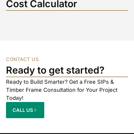
Cost Calculator
CONTACT US
Ready to get started?
Ready to Build Smarter? Get a Free SIPs &
Timber Frame Consultation for Your Project
Today!
CALL US