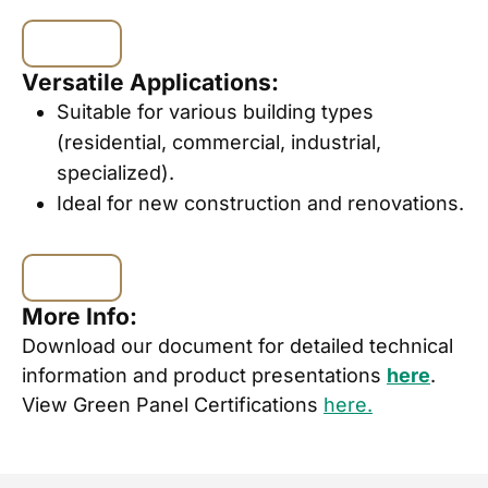
Versatile Applications:
Suitable for various building types
(residential, commercial, industrial,
specialized).
Ideal for new construction and renovations.
More Info:
Download our document for detailed technical
information and product presentations
here
.
View Green Panel Certifications
here.