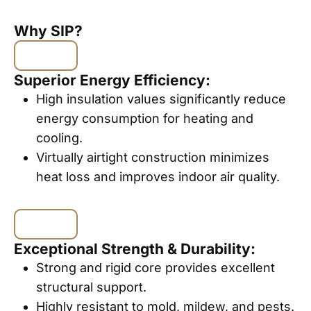
Why SIP?
Superior Energy Efficiency:
High insulation values significantly reduce
energy consumption for heating and
cooling.
Virtually airtight construction minimizes
heat loss and improves indoor air quality.
Exceptional Strength & Durability:
Strong and rigid core provides excellent
structural support.
Highly resistant to mold, mildew, and pests.