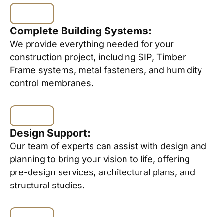
Complete Building Systems:
We provide everything needed for your
construction project, including SIP, Timber
Frame systems, metal fasteners, and humidity
control membranes.
Design Support:
Our team of experts can assist with design and
planning to bring your vision to life, offering
pre-design services, architectural plans, and
structural studies.