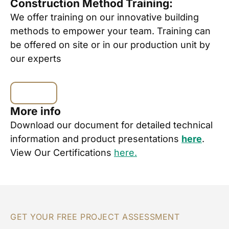
Construction Method Training:
We offer training on our innovative building
methods to empower your team. Training can
be offered on site or in our production unit by
our experts
More info
Download our document for detailed technical
information and product presentations
here
.
View Our Certifications
here.
GET YOUR FREE PROJECT ASSESSMENT