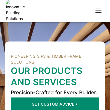
Skip
to
content
PIONEERING SIPS & TIMBER FRAME
SOLUTIONS
OUR PRODUCTS
AND SERVICES
Precision-Crafted for Every Builder.
GET CUSTOM ADVICE