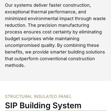
Our systems deliver faster construction,
exceptional thermal performance, and
minimized environmental impact through waste
reduction. The precision manufacturing
process ensures cost certainty by eliminating
budget surprises while maintaining
uncompromised quality. By combining these
benefits, we provide smarter building solutions
that outperform conventional construction
methods.
STRUCTURAL INSULATED PANEL
SIP Building System