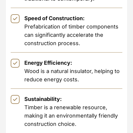
Speed of Construction:
Prefabrication of timber components
can significantly accelerate the
construction process.
Energy Efficiency:
Wood is a natural insulator, helping to
reduce energy costs.
Sustainability:
Timber is a renewable resource,
making it an environmentally friendly
construction choice.